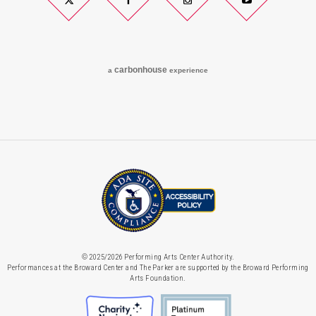
Twitter
Facebook
Instagram
YouTube
carbon
house
a
experience
© 2025/2026 Performing Arts Center Authority.
Performances at the Broward Center and The Parker are supported by the Broward Performing
Arts Foundation.