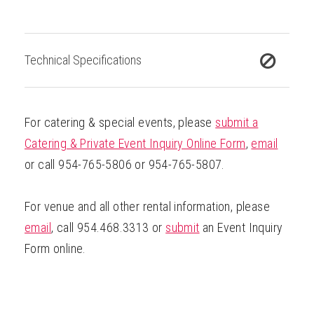
Technical Specifications
For catering & special events, please
submit a
Catering & Private Event Inquiry Online Form
,
email
or call 954-765-5806 or 954-765-5807.
For venue and all other rental information, please
email
, call 954.468.3313 or
submit
an Event Inquiry
Form online.