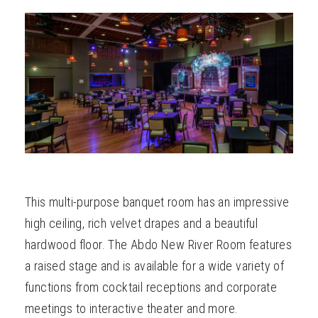
ABOUT
This multi-purpose banquet room has an impressive
high ceiling, rich velvet drapes and a beautiful
hardwood floor. The Abdo New River Room features
a raised stage and is available for a wide variety of
functions from cocktail receptions and corporate
meetings to interactive theater and more.