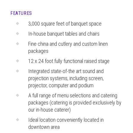
FEATURES
3,000 square feet of banquet space
In-house banquet tables and chairs
Fine china and cutlery and custom linen
packages
12 x 24 foot fully functional raised stage
Integrated state-of-the art sound and
projection systems, including screen,
projector, computer and podium
A full range of menu selections and catering
packages (catering is provided exclusively by
our in-house caterer)
Ideal location conveniently located in
downtown area