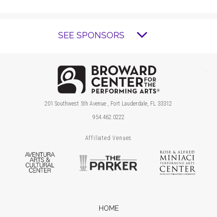
SEE SPONSORS
Brow
201 Southwest 5th Avenue , Fort Lauderdale, FL 33312
954.462.0222
Affiliated Venues
Aventura Arts & Cultural Center
The Parker
Ros
HOME