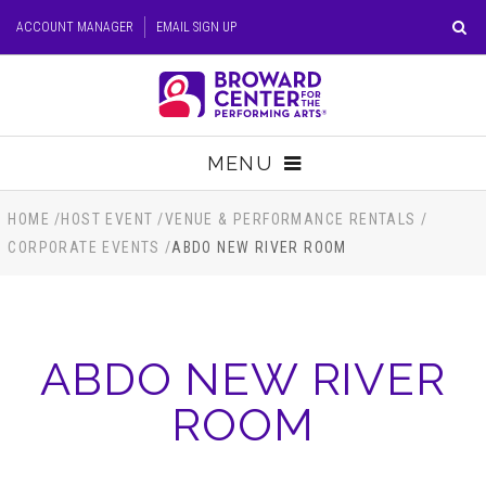
Skip
ACCOUNT MANAGER
EMAIL SIGN UP
to
content
Accessibility
Buy
Tickets
MENU
Search
TICKETS
HOME
/
HOST EVENT
/
VENUE & PERFORMANCE RENTALS
/
CORPORATE EVENTS
/
ABDO NEW RIVER ROOM
VISIT
SUPPORT
ABDO NEW RIVER
EDUCATION
ROOM
HOST EVENT