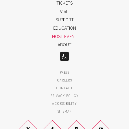
TICKETS
VISIT
SUPPORT
EDUCATION
HOST EVENT
ABOUT
PRESS
CAREERS
CONTACT
PRIVACY POLICY
ACCESSIBILITY
SITEMAP