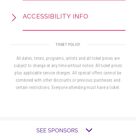
ACCESSIBILITY INFO
TICKET POLICY
All dates, times, programs, artists and all ticket prices are
subject to change at any time without notice. All ticket prices
plus applicable service charges. All special offers cannot be
combined with other discounts or previous purchases and
certain restrictions. Everyone attending must have a ticket.
SEE SPONSORS