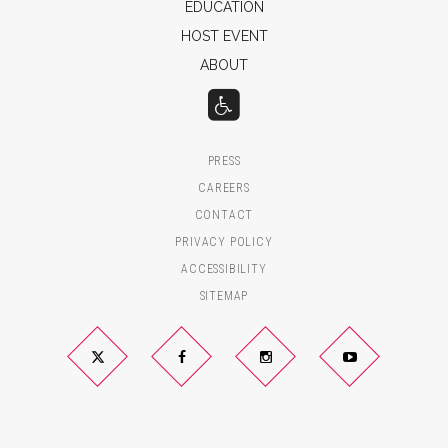
EDUCATION
HOST EVENT
ABOUT
PRESS
CAREERS
CONTACT
PRIVACY POLICY
ACCESSIBILITY
SITEMAP
Twitter
Facebook
Instagram
YouTube