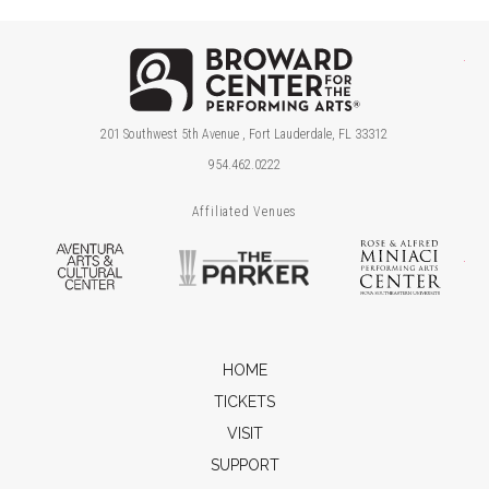
Brow
201 Southwest 5th Avenue , Fort Lauderdale, FL 33312
954.462.0222
Affiliated Venues
Aventura Arts & Cultural Center
The Parker
Ros
HOME
TICKETS
VISIT
SUPPORT