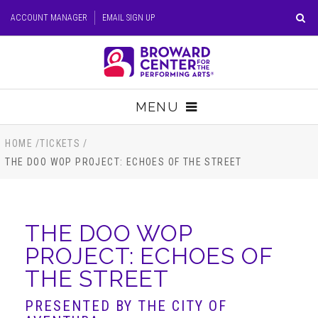
Skip
ACCOUNT MANAGER
EMAIL SIGN UP
to
content
Accessibility
Buy
Tickets
MENU
Search
TICKETS
HOME
/
TICKETS
/
THE DOO WOP PROJECT: ECHOES OF THE STREET
VISIT
SUPPORT
THE DOO WOP
PROJECT: ECHOES OF
EDUCATION
THE STREET
HOST EVENT
PRESENTED BY THE CITY OF