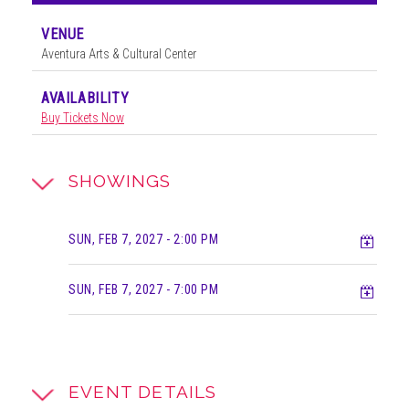
VENUE
Aventura Arts & Cultural Center
AVAILABILITY
Buy Tickets Now
SHOWINGS
Add t
SUN, FEB 7, 2027
- 2:00 PM
Add t
SUN, FEB 7, 2027
- 7:00 PM
EVENT DETAILS