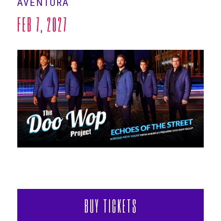
AVENTURA
ABOUT
FEB
7
, 2027
BUY TICKETS