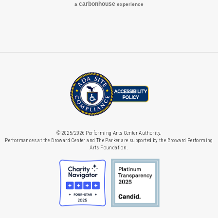
carbon
house
a
experience
© 2025/2026 Performing Arts Center Authority.
Performances at the Broward Center and The Parker are supported by the Broward Performing
Arts Foundation.