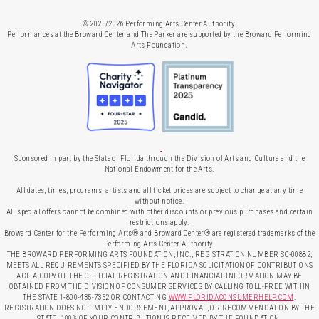
© 2025/2026 Performing Arts Center Authority.
Performances at the Broward Center and The Parker are supported by the Broward Performing
Arts Foundation.
Sponsored in part by the State of Florida through the Division of Arts and Culture and the
National Endowment for the Arts.
All dates, times, programs, artists and all ticket prices are subject to change at any time
without notice.
All special offers cannot be combined with other discounts or previous purchases and certain
restrictions apply.
Broward Center for the Performing Arts® and Broward Center® are registered trademarks of the
Performing Arts Center Authority.
THE BROWARD PERFORMING ARTS FOUNDATION, INC., REGISTRATION NUMBER SC-00882,
MEETS ALL REQUIREMENTS SPECIFIED BY THE FLORIDA SOLICITATION OF CONTRIBUTIONS
ACT. A COPY OF THE OFFICIAL REGISTRATION AND FINANCIAL INFORMATION MAY BE
OBTAINED FROM THE DIVISION OF CONSUMER SERVICES BY CALLING TOLL-FREE WITHIN
THE STATE 1-800-435-7352 OR CONTACTING
WWW.FLORIDACONSUMERHELP.COM
.
REGISTRATION DOES NOT IMPLY ENDORSEMENT, APPROVAL, OR RECOMMENDATION BY THE
STATE. 100% OF YOUR CONTRIBUTION IS RECEIVED BY THE FOUNDATION.