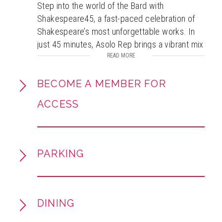
Step into the world of the Bard with
Shakespeare45, a fast-paced celebration of
Shakespeare’s most unforgettable works. In
just 45 minutes, Asolo Rep brings a vibrant mix
of iconic scenes, timeless sonnets, and
READ MORE
spirited songs to life, showcasing the beauty,
humor, and power of Shakespeare’s language.
BECOME A MEMBER FOR
A lively theatrical journey through
ACCESS
Shakespeare’s genius, this performance offers
an up-close and engaging experience perfect
for both lifelong Shakespeare fans and those
new to his works!
PARKING
Recommended for Grades 6-12
Study guides
for all of the Smart Stage
DINING
Matinees will be available for downloadprior to