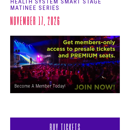
HEALTH SYSTEM SMART STAGE
ABOUT
MATINEE SERIES
NOVEMBER 17, 2026
Become A Member Today!
BUY TICKETS