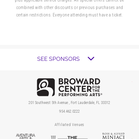
combined with other discounts or previous purchases and
certain restrictions. Everyone attending must have a ticket.
SEE SPONSORS
Brow
201 Southwest 5th Avenue , Fort Lauderdale, FL 33312
954.462.0222
Affiliated Venues
Aventura Arts & Cultural Center
The Parker
Ros