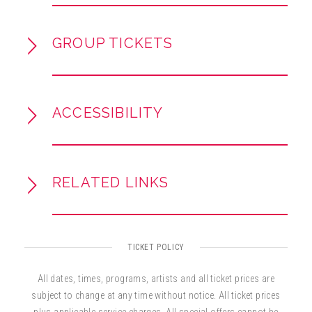
each production.
Lap Tickets are available for purchase for
GROUP TICKETS
children 12 months and under, only available at
the Broward Center's AutoNation Box Office.
Everyone in the theater must have a ticket.
ACCESSIBILITY
RELATED LINKS
TICKET POLICY
All dates, times, programs, artists and all ticket prices are
subject to change at any time without notice. All ticket prices
plus applicable service charges. All special offers cannot be