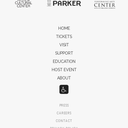
HOME
TICKETS
VISIT
SUPPORT
EDUCATION
HOST EVENT
ABOUT
PRESS
CAREERS
CONTACT