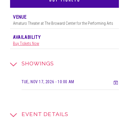
VENUE
Amaturo Theater at The Broward Center for the Performing Arts
AVAILABILITY
Buy Tickets Now
SHOWINGS
Add t
TUE, NOV 17, 2026
- 10:00 AM
EVENT DETAILS