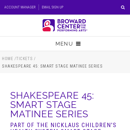
Skip
ACCOUNT MANAGER
EMAIL SIGN UP
to
content
Accessibility
Buy
Tickets
MENU
Search
TICKETS
HOME
/
TICKETS
/
SHAKESPEARE 45: SMART STAGE MATINEE SERIES
VISIT
SUPPORT
SHAKESPEARE 45:
SMART STAGE
EDUCATION
MATINEE SERIES
HOST EVENT
PART OF THE NICKLAUS CHILDREN'S