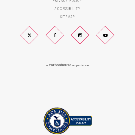
PRIVACY POLICY
ACCESSIBILITY
SITEMAP
Twitter
Facebook
Instagram
YouTube
carbon
house
a
experience