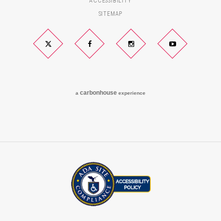
ACCESSIBILITY
SITEMAP
Twitter
Facebook
Instagram
YouTube
carbon
house
a
experience