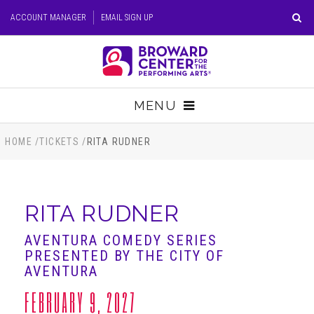
Skip
ACCOUNT MANAGER
EMAIL SIGN UP
to
content
Accessibility
Buy
Tickets
MENU
Search
TICKETS
HOME
/
TICKETS
/
RITA RUDNER
VISIT
RITA RUDNER
SUPPORT
AVENTURA COMEDY SERIES
PRESENTED BY THE CITY OF
EDUCATION
AVENTURA
FEBRUARY 9, 2027
HOST EVENT