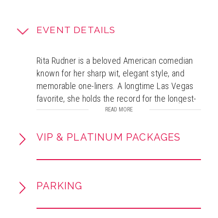
EVENT DETAILS
Rita Rudner is a beloved American comedian
known for her sharp wit, elegant style, and
memorable one-liners. A longtime Las Vegas
favorite, she holds the record for the longest-
running solo female comedy show there and
READ MORE
earned multiple honors, including nine
consecutive “Las Vegas Comedian of the
VIP & PLATINUM PACKAGES
Year” awards. Her career spans acclaimed
HBO specials, a PBS stand-up debut, and sold-
out performances nationwide, including
PARKING
Carnegie Hall. Rudner is also a best-selling
author and Grammy-nominated for her
audiobook work. Beyond stand-up, she is an