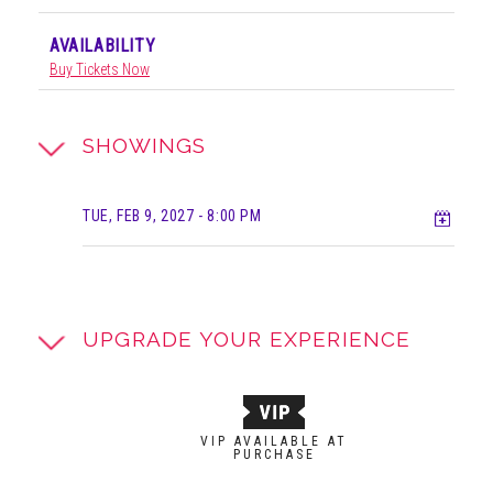
AVAILABILITY
Buy Tickets Now
SHOWINGS
Add t
TUE, FEB 9, 2027
- 8:00 PM
UPGRADE YOUR EXPERIENCE
VIP AVAILABLE AT
PURCHASE