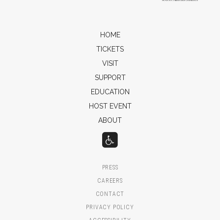
HOME
TICKETS
VISIT
SUPPORT
EDUCATION
HOST EVENT
ABOUT
PRESS
CAREERS
CONTACT
PRIVACY POLICY