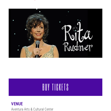
ABOUT
BUY TICKETS
VENUE
Aventura Arts & Cultural Center