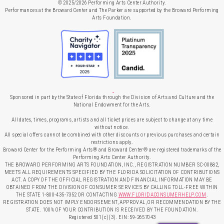
© 2025/2026 Performing Arts Center Authority.
Performances at the Broward Center and The Parker are supported by the Broward Performing
Arts Foundation.
Sponsored in part by the State of Florida through the Division of Arts and Culture and the
National Endowment for the Arts.
All dates, times, programs, artists and all ticket prices are subject to change at any time
without notice.
All special offers cannot be combined with other discounts or previous purchases and certain
restrictions apply.
Broward Center for the Performing Arts® and Broward Center® are registered trademarks of the
Performing Arts Center Authority.
THE BROWARD PERFORMING ARTS FOUNDATION, INC., REGISTRATION NUMBER SC-00882,
MEETS ALL REQUIREMENTS SPECIFIED BY THE FLORIDA SOLICITATION OF CONTRIBUTIONS
ACT. A COPY OF THE OFFICIAL REGISTRATION AND FINANCIAL INFORMATION MAY BE
OBTAINED FROM THE DIVISION OF CONSUMER SERVICES BY CALLING TOLL-FREE WITHIN
THE STATE 1-800-435-7352 OR CONTACTING
WWW.FLORIDACONSUMERHELP.COM
.
REGISTRATION DOES NOT IMPLY ENDORSEMENT, APPROVAL, OR RECOMMENDATION BY THE
STATE. 100% OF YOUR CONTRIBUTION IS RECEIVED BY THE FOUNDATION.
Registered 501(c)(3). EIN: 59-2657043