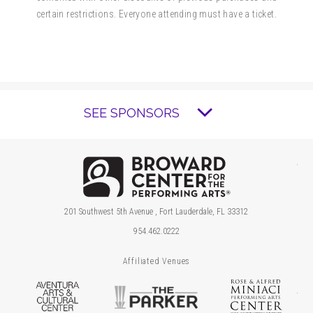
certain restrictions. Everyone attending must have a ticket.
SEE SPONSORS
Brow
201 Southwest 5th Avenue , Fort Lauderdale, FL 33312
954.462.0222
Affiliated Venues
Aventura Arts & Cultural Center
The Parker
Ros