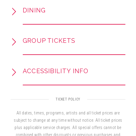
accomplished actor and screenwriter,
DINING
collaborating on films and continuing to create
for stage and screen.
VIP tickets available as an add-on at
GROUP TICKETS
checkout and include a post-show meet &
greet / photo opportunity with the artists.
ACCESSIBILITY INFO
TICKET POLICY
All dates, times, programs, artists and all ticket prices are
subject to change at any time without notice. All ticket prices
plus applicable service charges. All special offers cannot be
combined with other discounts or previous purchases and