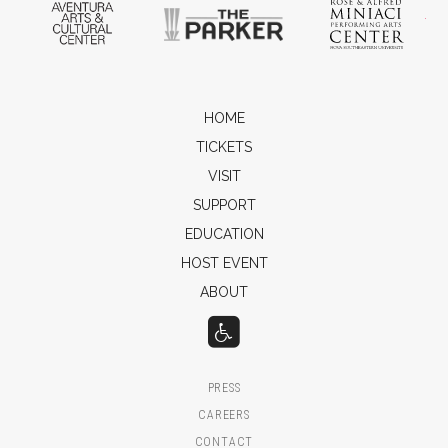
Aventura Arts & Cultural Center
The Parker
Ros
HOME
TICKETS
VISIT
SUPPORT
EDUCATION
HOST EVENT
ABOUT
PRESS
CAREERS
CONTACT