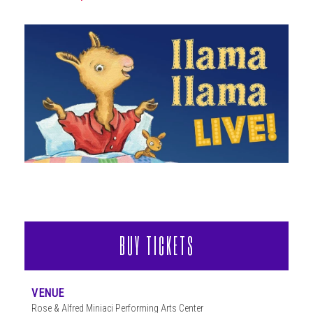
ABOUT
BUY TICKETS
VENUE
Rose & Alfred Miniaci Performing Arts Center