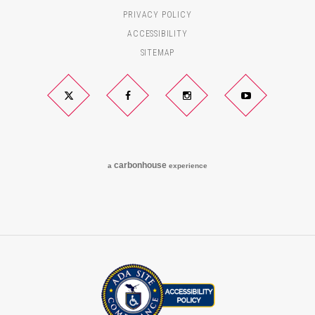
PRIVACY POLICY
ACCESSIBILITY
SITEMAP
Twitter
Facebook
Instagram
YouTube
carbon
house
a
experience