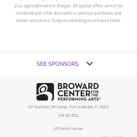
plus applicable service charges. All special offers cannot be
and adults to enjoy.
combined with other discounts or previous purchases and
certain restrictions. Everyone attending must have a ticket.
Presale tickets are available for $10, with
prices increasing on April 18, 2027.
Lap Tickets are $5 and available for purchase
for children 12 months and under and only at
SEE SPONSORS
the Miniaci PAC Box Office. Everyone in the
theater must have a ticket.
Brow
201 Southwest 5th Avenue , Fort Lauderdale, FL 33312
954.462.0222
Affiliated Venues