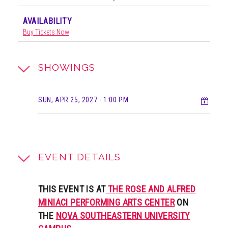
AVAILABILITY
Buy Tickets Now
SHOWINGS
Add t
SUN, APR 25, 2027
- 1:00 PM
EVENT DETAILS
THIS EVENT IS AT
THE ROSE AND ALFRED
MINIACI PERFORMING ARTS CENTER
ON
THE
NOVA SOUTHEASTERN UNIVERSITY