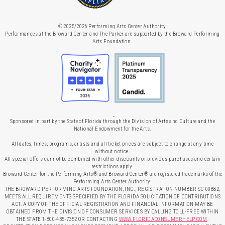
© 2025/2026 Performing Arts Center Authority.
Performances at the Broward Center and The Parker are supported by the Broward Performing
Arts Foundation.
Sponsored in part by the State of Florida through the Division of Arts and Culture and the
National Endowment for the Arts.
All dates, times, programs, artists and all ticket prices are subject to change at any time
without notice.
All special offers cannot be combined with other discounts or previous purchases and certain
restrictions apply.
Broward Center for the Performing Arts® and Broward Center® are registered trademarks of the
Performing Arts Center Authority.
THE BROWARD PERFORMING ARTS FOUNDATION, INC., REGISTRATION NUMBER SC-00882,
MEETS ALL REQUIREMENTS SPECIFIED BY THE FLORIDA SOLICITATION OF CONTRIBUTIONS
ACT. A COPY OF THE OFFICIAL REGISTRATION AND FINANCIAL INFORMATION MAY BE
OBTAINED FROM THE DIVISION OF CONSUMER SERVICES BY CALLING TOLL-FREE WITHIN
THE STATE 1-800-435-7352 OR CONTACTING
WWW.FLORIDACONSUMERHELP.COM
.