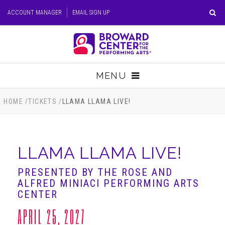
Skip
ACCOUNT MANAGER
EMAIL SIGN UP
to
content
Accessibility
Buy
Tickets
MENU
Search
TICKETS
HOME
/
TICKETS
/
LLAMA LLAMA LIVE!
VISIT
LLAMA LLAMA LIVE!
SUPPORT
PRESENTED BY THE ROSE AND
ALFRED MINIACI PERFORMING ARTS
EDUCATION
CENTER
APRIL 25, 2027
HOST EVENT