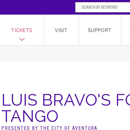
SEARCH BY
Broward Center for the Performing Arts
OR
TICKETS
VISIT
SUPPORT
LUIS BRAVO'S 
TANGO
PRESENTED BY THE CITY OF AVENTURA