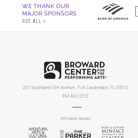
WE THANK OUR
MAJOR SPONSORS
SEE ALL >
Brow
201 Southwest 5th Avenue , Fort Lauderdale, FL 33312
954.462.0222
Affiliated Venues
Aventura Arts & Cultural Center
The Parker
Rose