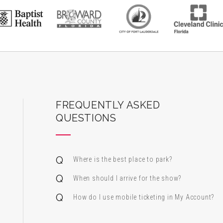
ard Center for the Performing Arts
FREQUENTLY ASKED
QUESTIONS
Where is the best place to park?
When should I arrive for the show?
How do I use mobile ticketing in My Account?
 & Alfred Miniaci Performing Arts Center