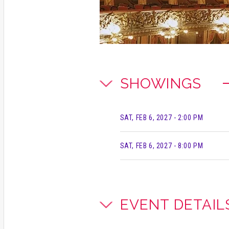
SHOWINGS
SAT, FEB 6, 2027
- 2:00 PM
SAT, FEB 6, 2027
- 8:00 PM
EVENT DETAIL