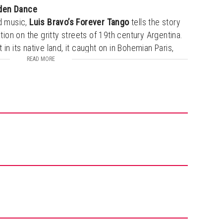
dden Dance
d music,
Luis Bravo’s Forever Tango
tells the story
ation on the gritty streets of 19th century Argentina.
in its native land, it caught on in Bohemian Paris,
rope and America. From its multiple runs on
READ MORE
 around the world, this steamy, superbly
to wow audiences everywhere in an unmatched, fully
five musicians and eight dancers.