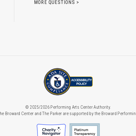
MORE QUESTIONS >
© 2025/2026 Performing Arts Center Authority.
he Broward Center and The Parker are supported by the Broward Performin