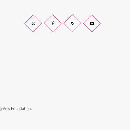
Twitter
Facebook
Instagram
YouTube
g Arts Foundation.