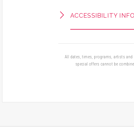
ACCESSIBILITY INF
All dates, times, programs, artists and a
special offers cannot be combine