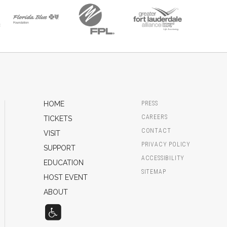
HOME
PRESS
CAREERS
TICKETS
CONTACT
VISIT
PRIVACY POLICY
SUPPORT
ACCESSIBILITY
EDUCATION
SITEMAP
HOST EVENT
ABOUT