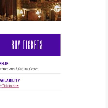
BUY TICKETS
l
ENUE
l
entura Arts & Cultural Center
VAILABILITY
y Tickets Now