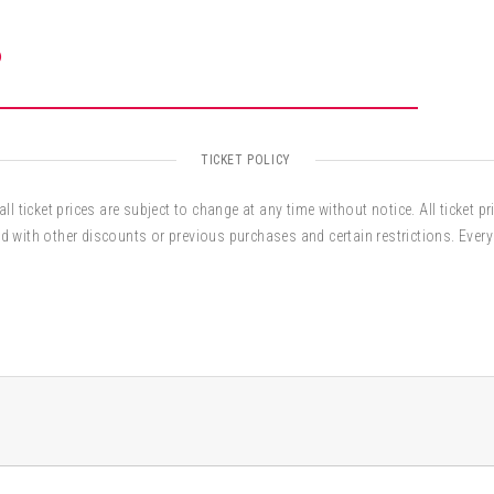
O
TICKET POLICY
ll ticket prices are subject to change at any time without notice. All ticket pr
d with other discounts or previous purchases and certain restrictions. Every