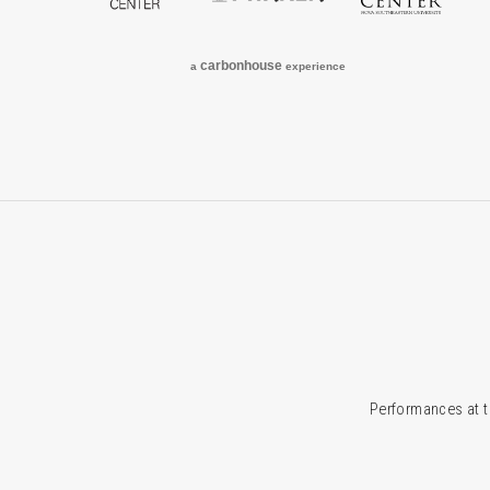
carbon
house
a
experience
Performances at t