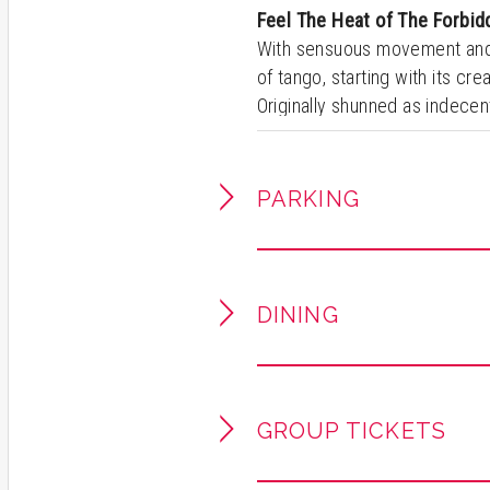
Feel The Heat of The Forbi
With sensuous movement an
of tango, starting with its cre
Originally shunned as indecent 
then quickly spread across Eu
Broadway to legendary stages
entertaining show continues 
PARKING
produced show that features 
DINING
GROUP TICKETS