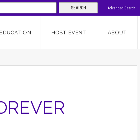
SEARCH
Advanced Search
 KEYWORD
EDUCATION
HOST EVENT
ABOUT
SEARCH
FOREVER