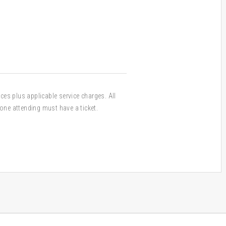
ices plus applicable service charges. All
one attending must have a ticket.