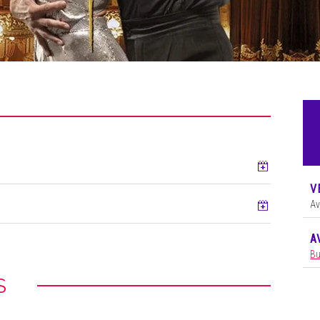
Add to ca
V
Add to ca
Av
A
Bu
S