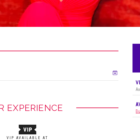
Add to ca
V
Av
A
R EXPERIENCE
Bu
VIP AVAILABLE AT