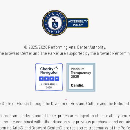
© 2025/2026 Performing Arts Center Authority.
he Broward Center and The Parker are supported by the Broward Performin
 State of Florida through the Division of Arts and Culture and the Nationa
s, programs, artists and all ticket prices are subject to change at any time
 cannot be combined with other discounts or previous purchases and certain 
forming Arts® and Broward Center® are registered trademarks of the Perfor