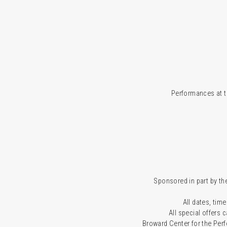
Performances at t
Sponsored in part by the
All dates, time
All special offers
Broward Center for the Per