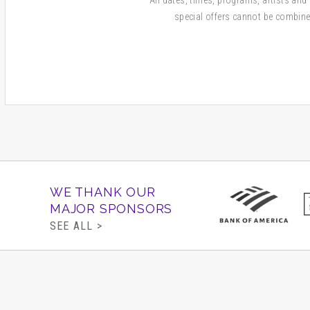
special offers cannot be combine
WE THANK OUR
MAJOR SPONSORS
SEE ALL >