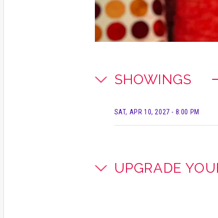
SHOWINGS
SAT, APR 10, 2027
- 8:00 PM
UPGRADE YOU