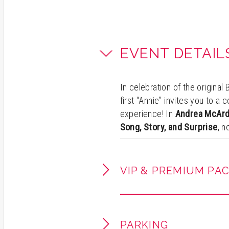
EVENT DETAIL
In celebration of the origina
first “Annie” invites you to a
experience! In
Andrea McArd
Song, Story, and Surprise
, 
becomes part of the show—se
unforgettable night filled wi
pure theatrical magic.
VIP & PREMIUM PA
Experience Andrea as she sha
career and personal stories f
Jackson, Frank Sinatra, Barbr
PARKING