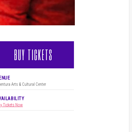
BUY TICKETS
l
ENUE
entura Arts & Cultural Center
VAILABILITY
y Tickets Now