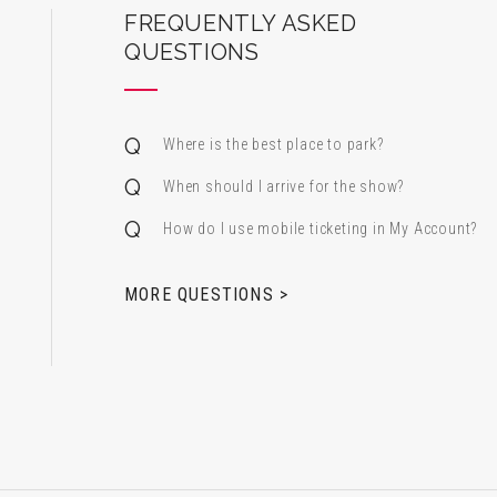
ard Center for the Performing Arts
FREQUENTLY ASKED
QUESTIONS
Where is the best place to park?
When should I arrive for the show?
How do I use mobile ticketing in My Account?
 & Alfred Miniaci Performing Arts Center
MORE QUESTIONS >