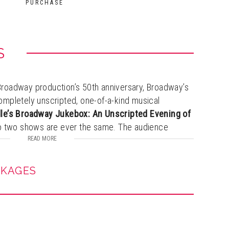
PURCHASE
S
l Broadway production’s 50th anniversary, Broadway’s
 completely unscripted, one-of-a-kind musical
le’s Broadway Jukebox: An Unscripted Evening of
no two shows are ever the same. The audience
lecting songs and story prompts that shape an
READ MORE
th powerhouse vocals, spontaneous storytelling, and
CKAGES
res behind-the-scenes tales from her legendary
eaturing icons like Liberace, Muhammad Ali, Michael
a Streisand, and Sarah Jessica Parker. A rare, up-