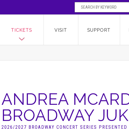
SEARCH BY
Broward Center for the Performing Arts
OR
TICKETS
VISIT
SUPPORT
ANDREA MCARD
BROADWAY JUK
2026/2027 BROADWAY CONCERT SERIES PRESENTED 