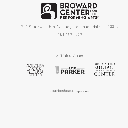
Brow
201 Southwest 5th Avenue , Fort Lauderdale, FL 33312
954.462.0222
Affiliated Venues
Aventura Arts & Cultural Center
The Parker
Rose
carbon
house
a
experience