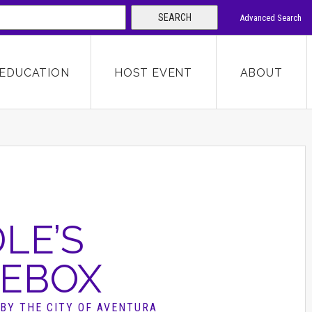
SEARCH
Advanced Search
 KEYWORD
EDUCATION
HOST EVENT
ABOUT
SEARCH
LE’S
EBOX
BY THE CITY OF AVENTURA