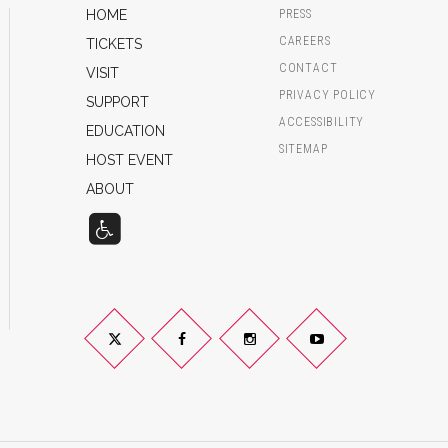
HOME
PRESS
CAREERS
TICKETS
CONTACT
VISIT
PRIVACY POLICY
SUPPORT
ACCESSIBILITY
EDUCATION
SITEMAP
HOST EVENT
ABOUT
Twitter
Facebook
Instagram
YouTube