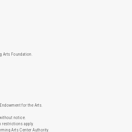
g Arts Foundation.
l Endowment for the Arts.
 without notice.
restrictions apply.
ming Arts Center Authority.