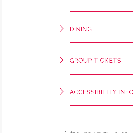
close encounter with a Broadw
Andrea McArdle rocketed to 
youngest performer ever nomi
DINING
Musical. Her Broadway credit
the Beast
, and
Les Misérable
halls worldwide, including Ca
concert artist, McArdle bring
GROUP TICKETS
to every live performance.
VIP tickets available as an
& greet / photo opportunity 
ACCESSIBILITY INF
All dates, times, programs, artists and a