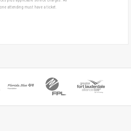
one attending must have a ticket.