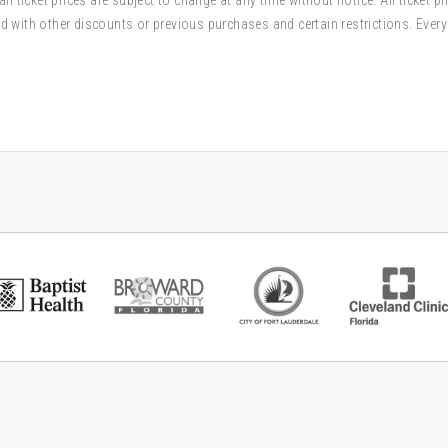
d with other discounts or previous purchases and certain restrictions. Every