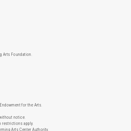
g Arts Foundation.
l Endowment for the Arts.
 without notice.
restrictions apply.
ming Arts Center Authority.