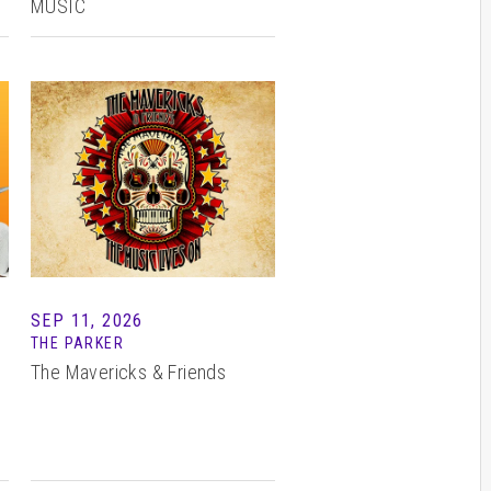
MUSIC
SEP 11, 2026
THE PARKER
The Mavericks & Friends