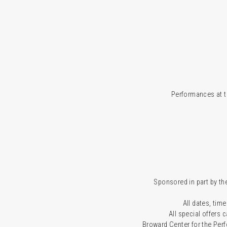
Performances at t
Sponsored in part by the
All dates, time
All special offers
Broward Center for the Per