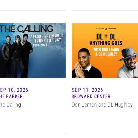
EP 10, 2026
SEP 11, 2026
HE PARKER
BROWARD CENTER
he Calling
Don Lemon and DL Hughley