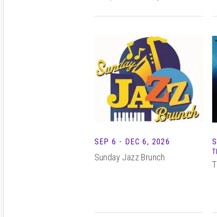
S
SEP
6
-
DEC
6
, 2026
T
Sunday Jazz Brunch
T