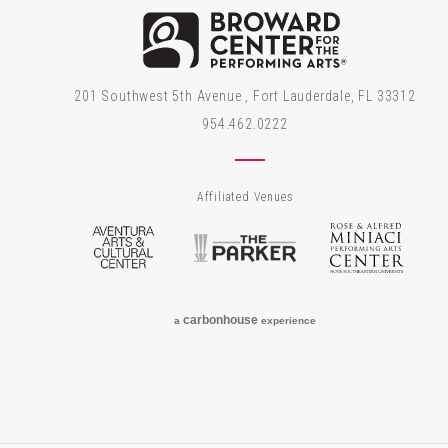
Brow
201 Southwest 5th Avenue , Fort Lauderdale, FL 33312
954.462.0222
Affiliated Venues
Aventura Arts & Cultural Center
The Parker
Rose
carbon
house
a
experience