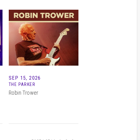
SEP 15, 2026
THE PARKER
Robin Trower