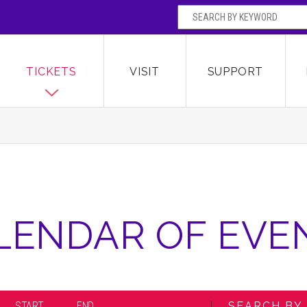
SEARCH BY
Broward Center for the Performing Arts
OR
TICKETS
VISIT
SUPPORT
LENDAR OF EVE
START
END
SEARCH BY