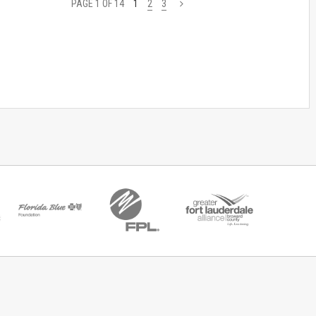
PAGE 1 OF 14
1
2
3
>