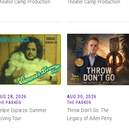
heater Camp Production
Theater Camp Production
UG 28, 2026
AUG 30, 2026
HE PARKER
THE PARKER
elipe Esparza: Summer
Throw Don't Go: The
oving Tour
Legacy of Aden Perry