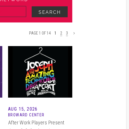
SEARCH
PAGE 1 OF 14
1
2
3
>
AUG 15, 2026
BROWARD CENTER
After Work Players Present