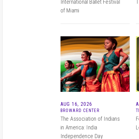
International Ballet Festival
T
of Miami
AUG 16, 2026
A
BROWARD CENTER
T
The Association of Indians
F
in America: India
L
Independence Day