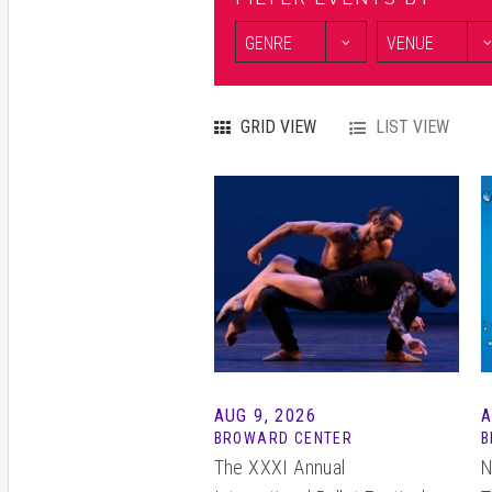
GRID VIEW
LIST VIEW
AUG 9, 2026
BROWARD CENTER
B
The XXXI Annual
N