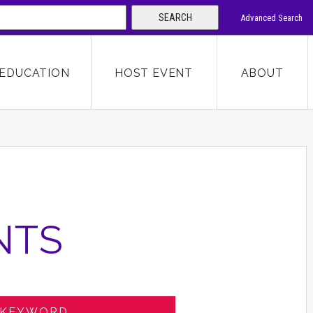
SEARCH
Advanced Search
 KEYWORD
EDUCATION
HOST EVENT
ABOUT
SEARCH
NTS
 KEYWORD