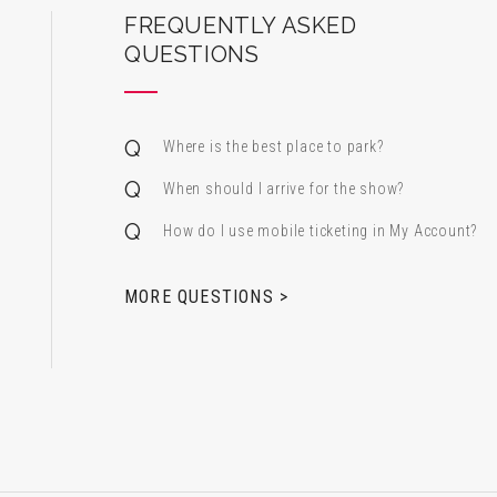
ard Center for the Performing Arts
FREQUENTLY ASKED
QUESTIONS
Where is the best place to park?
When should I arrive for the show?
How do I use mobile ticketing in My Account?
 & Alfred Miniaci Performing Arts Center
MORE QUESTIONS >