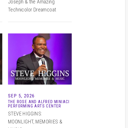
Joseph & the Amazing
Technicolor Dreamcoat
SEP 5, 2026
THE ROSE AND ALFRED MINIACI
PERFORMING ARTS CENTER
STEVE HIGGINS:
MOONLIGHT, MEMORIES &