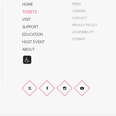
HOME
PRESS
CAREERS
TICKETS
CONTACT
VISIT
PRIVACY POLICY
SUPPORT
ACCESSIBILITY
EDUCATION
SITEMAP
HOST EVENT
ABOUT
Twitter
Facebook
Instagram
YouTube