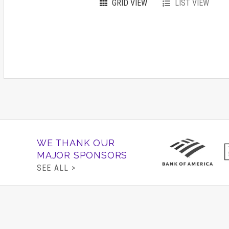
GRID VIEW
LIST VIEW
WE THANK OUR
MAJOR SPONSORS
SEE ALL >