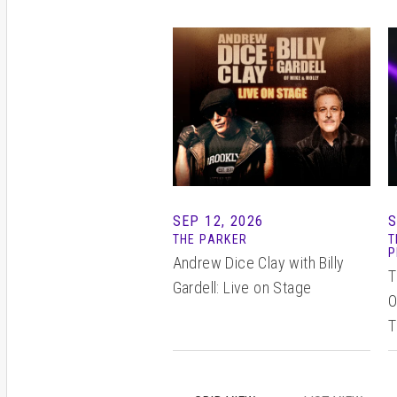
SEP 12, 2026
S
THE PARKER
T
P
Andrew Dice Clay with Billy
T
Gardell: Live on Stage
O
T