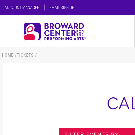
Skip
ACCOUNT MANAGER
EMAIL SIGN UP
to
content
SEARCH FOR AN EVENT
Accessibility
Buy
Tickets
SEARCH
Search
HOME
/
TICKETS
/
CA
FILTER EVENTS BY