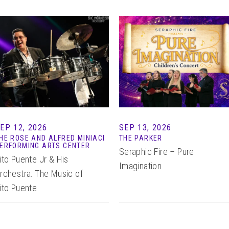
EP 12, 2026
SEP 13, 2026
HE ROSE AND ALFRED MINIACI
THE PARKER
ERFORMING ARTS CENTER
Seraphic Fire – Pure
ito Puente Jr & His
Imagination
rchestra: The Music of
ito Puente