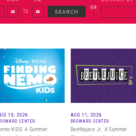
OR
TO
SEARCH
AUG
10
, 2026
AUG
11
, 2026
ROWARD CENTER
BROWARD CENTER
emo KIDS: A Summer
Beetlejuice Jr.: A Summer