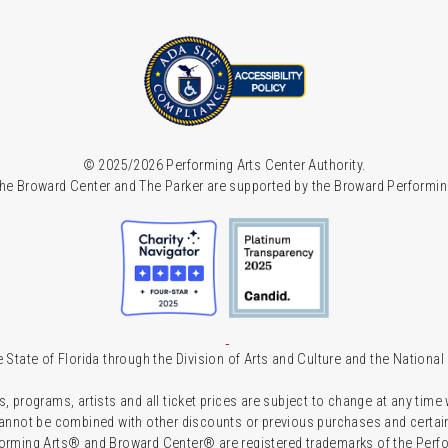
© 2025/2026 Performing Arts Center Authority.
he Broward Center and The Parker are supported by the Broward Performin
 State of Florida through the Division of Arts and Culture and the Nationa
s, programs, artists and all ticket prices are subject to change at any time
 cannot be combined with other discounts or previous purchases and certain 
forming Arts® and Broward Center® are registered trademarks of the Perfor