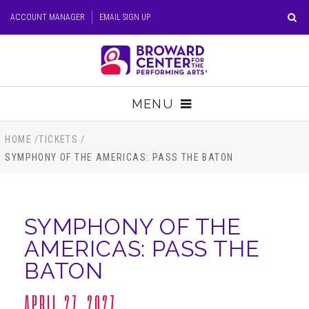
Skip
ACCOUNT MANAGER
EMAIL SIGN UP
to
content
Accessibility
Buy
Tickets
MENU
Search
TICKETS
HOME
/
TICKETS
/
SYMPHONY OF THE AMERICAS: PASS THE BATON
VISIT
SUPPORT
SYMPHONY OF THE
AMERICAS: PASS THE
EDUCATION
BATON
HOST EVENT
APRIL 27, 2027