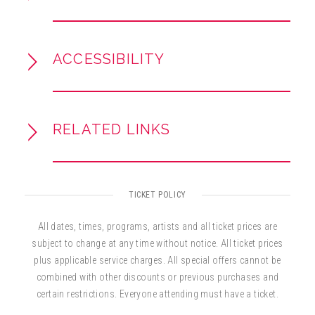
Don’t miss the chance to hear great American
music performed by the next generation of
conductors—and help us Pass the Baton!
ACCESSIBILITY
RELATED LINKS
TICKET POLICY
All dates, times, programs, artists and all ticket prices are
subject to change at any time without notice. All ticket prices
plus applicable service charges. All special offers cannot be
combined with other discounts or previous purchases and
certain restrictions. Everyone attending must have a ticket.