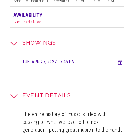
Amaturo Theater at The Broward Center for the Performing Arts
AVAILABILITY
Buy Tickets Now
SHOWINGS
Add t
TUE, APR 27, 2027
- 7:45 PM
EVENT DETAILS
The entire history of music is filled with
passing on what we love to the next
generation—putting great music into the hands