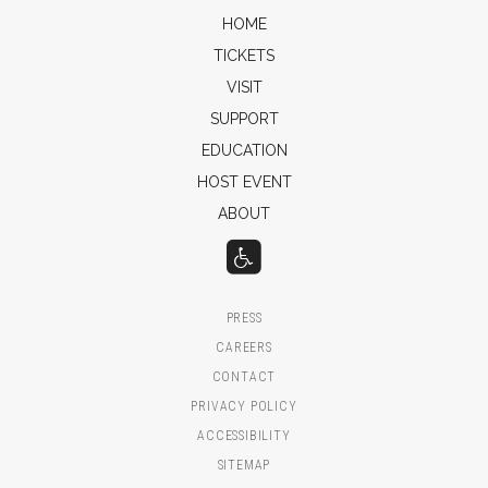
HOME
TICKETS
VISIT
SUPPORT
EDUCATION
HOST EVENT
ABOUT
PRESS
CAREERS
CONTACT
PRIVACY POLICY
ACCESSIBILITY
SITEMAP