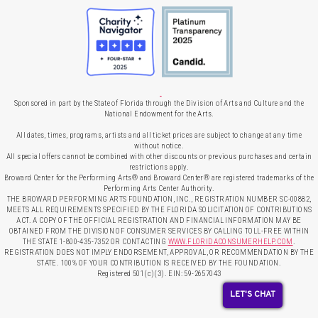
Sponsored in part by the State of Florida through the Division of Arts and Culture and the
National Endowment for the Arts.
All dates, times, programs, artists and all ticket prices are subject to change at any time
without notice.
All special offers cannot be combined with other discounts or previous purchases and certain
restrictions apply.
Broward Center for the Performing Arts® and Broward Center® are registered trademarks of the
Performing Arts Center Authority.
THE BROWARD PERFORMING ARTS FOUNDATION, INC., REGISTRATION NUMBER SC-00882,
MEETS ALL REQUIREMENTS SPECIFIED BY THE FLORIDA SOLICITATION OF CONTRIBUTIONS
ACT. A COPY OF THE OFFICIAL REGISTRATION AND FINANCIAL INFORMATION MAY BE
OBTAINED FROM THE DIVISION OF CONSUMER SERVICES BY CALLING TOLL-FREE WITHIN
THE STATE 1-800-435-7352 OR CONTACTING
WWW.FLORIDACONSUMERHELP.COM
.
REGISTRATION DOES NOT IMPLY ENDORSEMENT, APPROVAL, OR RECOMMENDATION BY THE
STATE. 100% OF YOUR CONTRIBUTION IS RECEIVED BY THE FOUNDATION.
Registered 501(c)(3). EIN: 59-2657043
LET'S CHAT