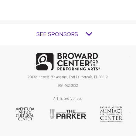
SEE SPONSORS
Brow
201 Southwest 5th Avenue , Fort Lauderdale, FL 33312
954.462.0222
Affiliated Venues
Aventura Arts & Cultural Center
The Parker
Ros