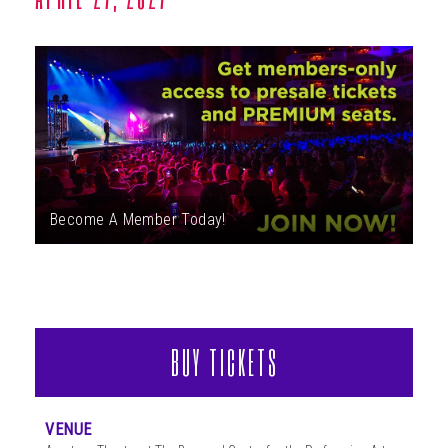
ABOUT
Become A Member Today!
BUY TICKETS
VENUE