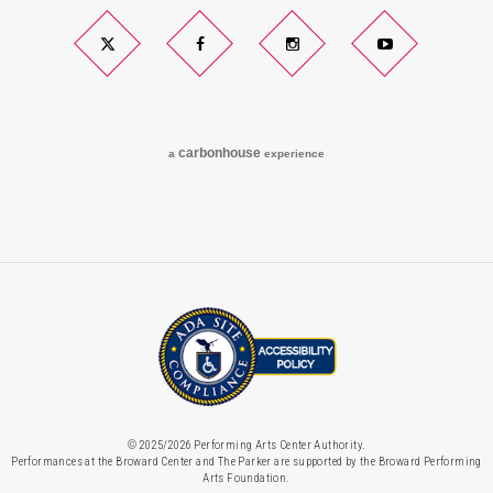
Twitter
Facebook
Instagram
YouTube
carbon
house
a
experience
© 2025/2026 Performing Arts Center Authority.
Performances at the Broward Center and The Parker are supported by the Broward Performing
Arts Foundation.